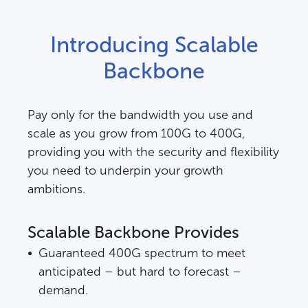
Introducing Scalable
Backbone
Pay only for the bandwidth you use and
scale as you grow from 100G to 400G,
providing you with the security and flexibility
you need to underpin your growth
ambitions.
Scalable Backbone Provides
Guaranteed 400G spectrum to meet
anticipated – but hard to forecast –
demand.