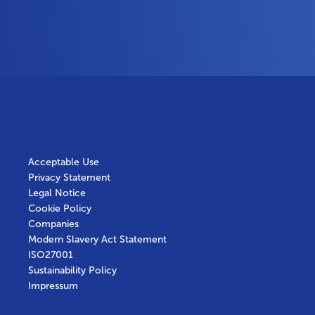
Acceptable Use
Privacy Statement
Legal Notice
Cookie Policy
Companies
Modern Slavery Act Statement
ISO27001
Sustainability Policy
Impressum