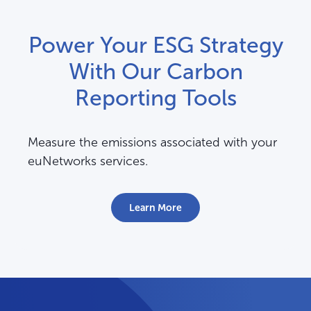
Power Your ESG Strategy
With Our Carbon
Reporting Tools
Measure the emissions associated with your
euNetworks services.
Learn More