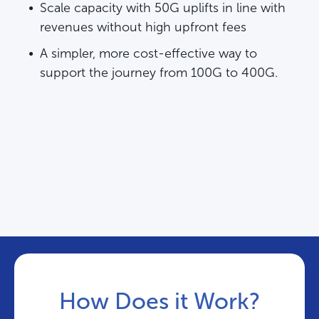
Scale capacity with 50G uplifts in line with
revenues without high upfront fees
A simpler, more cost-effective way to
support the journey from 100G to 400G.
How Does it Work?