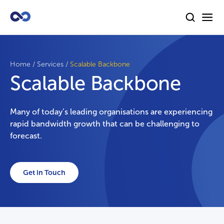
Home
/
Services
/
Scalable Backbone
Scalable Backbone
Many of today’s leading organisations are experiencing
rapid bandwidth growth that can be challenging to
forecast.
Get in Touch