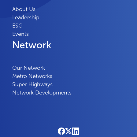
About Us
Leadership
ESG
Events
Network
Our Network
Metro Networks
Super Highways
Network Developments