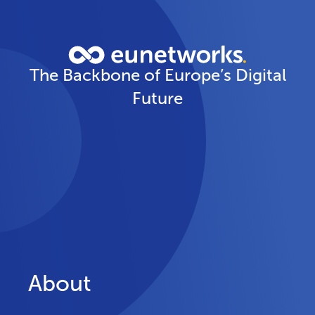
The Backbone of Europe’s Digital
Future
About