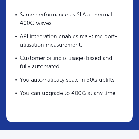
Same performance as SLA as normal
400G waves.
API integration enables real-time port-
utilisation measurement.
Customer billing is usage-based and
fully automated.
You automatically scale in 50G uplifts.
You can upgrade to 400G at any time.